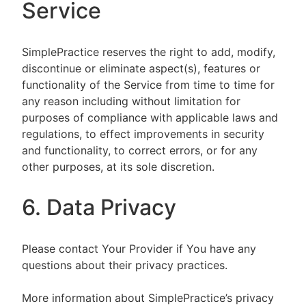
Service
SimplePractice reserves the right to add, modify,
discontinue or eliminate aspect(s), features or
functionality of the Service from time to time for
any reason including without limitation for
purposes of compliance with applicable laws and
regulations, to effect improvements in security
and functionality, to correct errors, or for any
other purposes, at its sole discretion.
6. Data Privacy
Please contact Your Provider if You have any
questions about their privacy practices.
More information about SimplePractice’s privacy