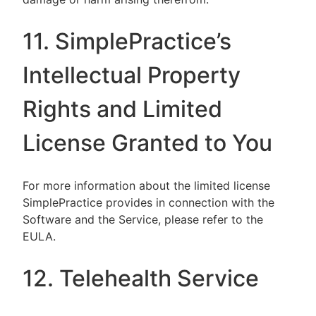
11. SimplePractice’s
Intellectual Property
Rights and Limited
License Granted to You
For more information about the limited license
SimplePractice provides in connection with the
Software and the Service, please refer to the
EULA.
12. Telehealth Service