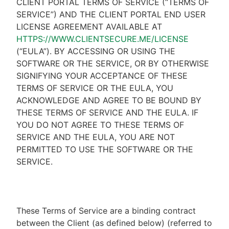
CLIENT PORTAL TERMS OF SERVICE (“TERMS OF
SERVICE”) AND THE CLIENT PORTAL END USER
LICENSE AGREEMENT AVAILABLE AT
HTTPS://WWW.CLIENTSECURE.ME/LICENSE
(“EULA”). BY ACCESSING OR USING THE
SOFTWARE OR THE SERVICE, OR BY OTHERWISE
SIGNIFYING YOUR ACCEPTANCE OF THESE
TERMS OF SERVICE OR THE EULA, YOU
ACKNOWLEDGE AND AGREE TO BE BOUND BY
THESE TERMS OF SERVICE AND THE EULA. IF
YOU DO NOT AGREE TO THESE TERMS OF
SERVICE AND THE EULA, YOU ARE NOT
PERMITTED TO USE THE SOFTWARE OR THE
SERVICE.
These Terms of Service are a binding contract
between the Client (as defined below) (referred to