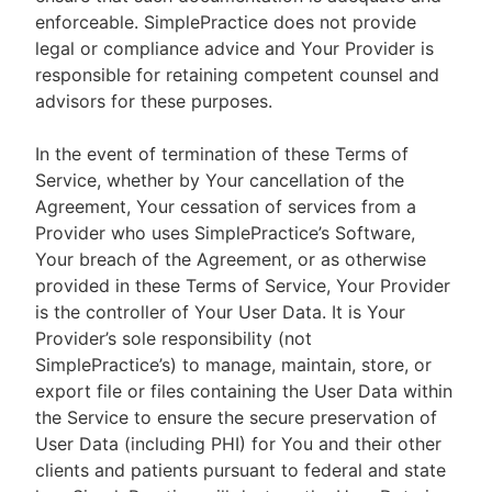
enforceable. SimplePractice does not provide
legal or compliance advice and Your Provider is
responsible for retaining competent counsel and
advisors for these purposes.
In the event of termination of these Terms of
Service, whether by Your cancellation of the
Agreement, Your cessation of services from a
Provider who uses SimplePractice’s Software,
Your breach of the Agreement, or as otherwise
provided in these Terms of Service, Your Provider
is the controller of Your User Data. It is Your
Provider’s sole responsibility (not
SimplePractice’s) to manage, maintain, store, or
export file or files containing the User Data within
the Service to ensure the secure preservation of
User Data (including PHI) for You and their other
clients and patients pursuant to federal and state