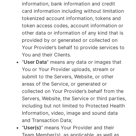
information, bank information and credit
card information including without limitation
tokenized account information, tokens and
token access codes, account information or
other data or information of any kind that is
provided by or generated or collected on
Your Provider’s behalf to provide services to
You and their Clients.
“
User Data
” means any data or images that
You or Your Provider uploads, stream or
submit to the Servers, Website, or other
areas of the Service, or generated or
collected on Your Provider’s behalf from the
Servers, Website, the Service or third parties,
including but not limited to Protected Health
Information, video, image and sound data
and Transaction Data;
“
User(s)
” means Your Provider and their
Team Member(s), as applicable, as well as