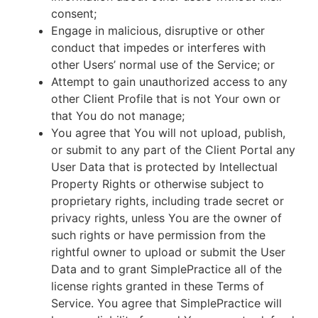
consent;
Engage in malicious, disruptive or other
conduct that impedes or interferes with
other Users’ normal use of the Service; or
Attempt to gain unauthorized access to any
other Client Profile that is not Your own or
that You do not manage;
You agree that You will not upload, publish,
or submit to any part of the Client Portal any
User Data that is protected by Intellectual
Property Rights or otherwise subject to
proprietary rights, including trade secret or
privacy rights, unless You are the owner of
such rights or have permission from the
rightful owner to upload or submit the User
Data and to grant SimplePractice all of the
license rights granted in these Terms of
Service. You agree that SimplePractice will