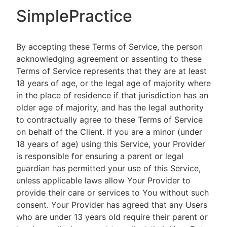
SimplePractice
By accepting these Terms of Service, the person
acknowledging agreement or assenting to these
Terms of Service represents that they are at least
18 years of age, or the legal age of majority where
in the place of residence if that jurisdiction has an
older age of majority, and has the legal authority
to contractually agree to these Terms of Service
on behalf of the Client. If you are a minor (under
18 years of age) using this Service, your Provider
is responsible for ensuring a parent or legal
guardian has permitted your use of this Service,
unless applicable laws allow Your Provider to
provide their care or services to You without such
consent. Your Provider has agreed that any Users
who are under 13 years old require their parent or