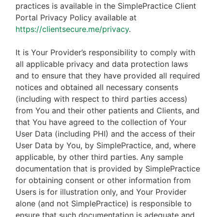
practices is available in the SimplePractice Client
Portal Privacy Policy available at
https://clientsecure.me/privacy
.
It is Your Provider’s responsibility to comply with
all applicable privacy and data protection laws
and to ensure that they have provided all required
notices and obtained all necessary consents
(including with respect to third parties access)
from You and their other patients and Clients, and
that You have agreed to the collection of Your
User Data (including PHI) and the access of their
User Data by You, by SimplePractice, and, where
applicable, by other third parties. Any sample
documentation that is provided by SimplePractice
for obtaining consent or other information from
Users is for illustration only, and Your Provider
alone (and not SimplePractice) is responsible to
ensure that such documentation is adequate and