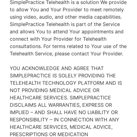
SimplePractice Telehealth is a solution We provide
to allow You and Your Provider to meet remotely
using video, audio, and other media capabilities.
SimplePractice Telehealth is part of the Service
and allows You to attend Your appointments and
connect with Your Provider for Telehealth
consultations. For terms related to Your use of the
Telehealth Service, please contact Your Provider.
YOU ACKNOWLEDGE AND AGREE THAT
SIMPLEPRACTICE IS SOLELY PROVIDING THE
TELEHEALTH TECHNOLOGY PLATFORM AND IS
NOT PROVIDING MEDICAL ADVICE OR
HEALTHCARE SERVICES. SIMPLEPRACTICE
DISCLAIMS ALL WARRANTIES, EXPRESS OR
IMPLIED – AND SHALL HAVE NO LIABILITY OR
RESPONSIBILITY – IN CONNECTION WITH ANY
HEALTHCARE SERVICES, MEDICAL ADVICE,
PRESCRIPTIONS OR MEDICATION