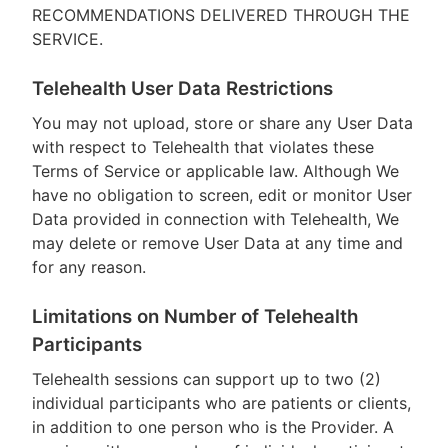
RECOMMENDATIONS DELIVERED THROUGH THE
SERVICE.
Telehealth User Data Restrictions
You may not upload, store or share any User Data
with respect to Telehealth that violates these
Terms of Service or applicable law. Although We
have no obligation to screen, edit or monitor User
Data provided in connection with Telehealth, We
may delete or remove User Data at any time and
for any reason.
Limitations on Number of Telehealth
Participants
Telehealth sessions can support up to two (2)
individual participants who are patients or clients,
in addition to one person who is the Provider. A