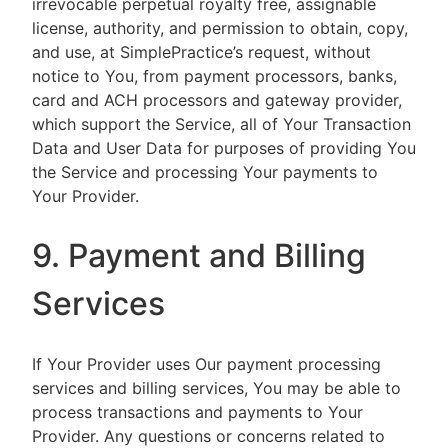
irrevocable perpetual royalty free, assignable
license, authority, and permission to obtain, copy,
and use, at SimplePractice’s request, without
notice to You, from payment processors, banks,
card and ACH processors and gateway provider,
which support the Service, all of Your Transaction
Data and User Data for purposes of providing You
the Service and processing Your payments to
Your Provider.
9. Payment and Billing
Services
If Your Provider uses Our payment processing
services and billing services, You may be able to
process transactions and payments to Your
Provider. Any questions or concerns related to