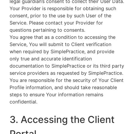
legal guardian’s consent to collect their User Data.
Your Provider is responsible for obtaining such
consent, prior to the use by such User of the
Service. Please contact your Provider for
questions pertaining to consents.
You agree that as a condition to accessing the
Service, You will submit to Client verification
when required by SimplePractice, and provide
only true and accurate identification
documentation to SimplePractice or its third party
service providers as requested by SimplePractice.
You are responsible for the security of Your Client
Profile information, and should take reasonable
steps to ensure Your information remains
confidential.
3. Accessing the Client
Portal