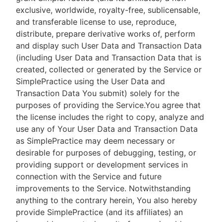
exclusive, worldwide, royalty-free, sublicensable,
and transferable license to use, reproduce,
distribute, prepare derivative works of, perform
and display such User Data and Transaction Data
(including User Data and Transaction Data that is
created, collected or generated by the Service or
SimplePractice using the User Data and
Transaction Data You submit) solely for the
purposes of providing the Service.You agree that
the license includes the right to copy, analyze and
use any of Your User Data and Transaction Data
as SimplePractice may deem necessary or
desirable for purposes of debugging, testing, or
providing support or development services in
connection with the Service and future
improvements to the Service. Notwithstanding
anything to the contrary herein, You also hereby
provide SimplePractice (and its affiliates) an