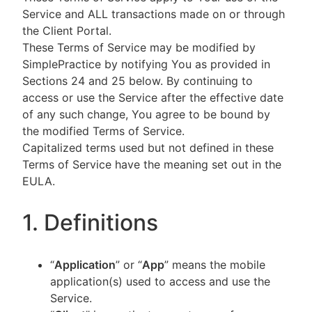
Service and ALL transactions made on or through
the Client Portal.
These Terms of Service may be modified by
SimplePractice by notifying You as provided in
Sections 24 and 25 below. By continuing to
access or use the Service after the effective date
of any such change, You agree to be bound by
the modified Terms of Service.
Capitalized terms used but not defined in these
Terms of Service have the meaning set out in the
EULA.
1. Definitions
“
Application
” or “
App
” means the mobile
application(s) used to access and use the
Service.