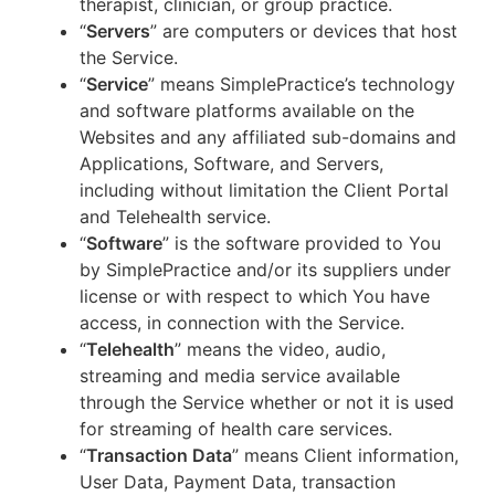
therapist, clinician, or group practice.
“
Servers
” are computers or devices that host
the Service.
“
Service
” means SimplePractice’s technology
and software platforms available on the
Websites and any affiliated sub-domains and
Applications, Software, and Servers,
including without limitation the Client Portal
and Telehealth service.
“
Software
” is the software provided to You
by SimplePractice and/or its suppliers under
license or with respect to which You have
access, in connection with the Service.
“
Telehealth
” means the video, audio,
streaming and media service available
through the Service whether or not it is used
for streaming of health care services.
“
Transaction Data
” means Client information,
User Data, Payment Data, transaction