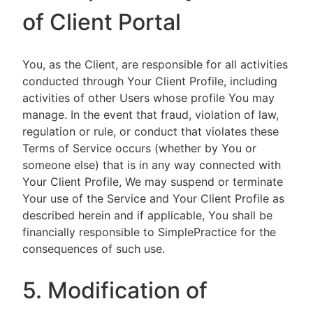
of Client Portal
You, as the Client, are responsible for all activities
conducted through Your Client Profile, including
activities of other Users whose profile You may
manage. In the event that fraud, violation of law,
regulation or rule, or conduct that violates these
Terms of Service occurs (whether by You or
someone else) that is in any way connected with
Your Client Profile, We may suspend or terminate
Your use of the Service and Your Client Profile as
described herein and if applicable, You shall be
financially responsible to SimplePractice for the
consequences of such use.
5. Modification of