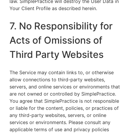
law. SimplePractice will destroy the User Data in
Your Client Profile as described herein.
7. No Responsibility for
Acts of Omissions of
Third Party Websites
The Service may contain links to, or otherwise
allow connections to third-party websites,
servers, and online services or environments that
are not owned or controlled by SimplePractice.
You agree that SimplePractice is not responsible
or liable for the content, policies, or practices of
any third-party websites, servers, or online
services or environments. Please consult any
applicable terms of use and privacy policies