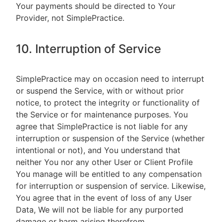
Your payments should be directed to Your
Provider, not SimplePractice.
10. Interruption of Service
SimplePractice may on occasion need to interrupt
or suspend the Service, with or without prior
notice, to protect the integrity or functionality of
the Service or for maintenance purposes. You
agree that SimplePractice is not liable for any
interruption or suspension of the Service (whether
intentional or not), and You understand that
neither You nor any other User or Client Profile
You manage will be entitled to any compensation
for interruption or suspension of service. Likewise,
You agree that in the event of loss of any User
Data, We will not be liable for any purported
damage or harm arising therefrom.