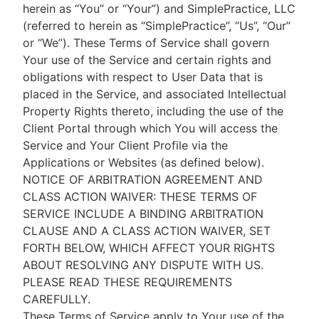
herein as “You” or “Your”) and SimplePractice, LLC
(referred to herein as “SimplePractice”, “Us”, “Our”
or “We”). These Terms of Service shall govern
Your use of the Service and certain rights and
obligations with respect to User Data that is
placed in the Service, and associated Intellectual
Property Rights thereto, including the use of the
Client Portal through which You will access the
Service and Your Client Profile via the
Applications or Websites (as defined below).
NOTICE OF ARBITRATION AGREEMENT AND
CLASS ACTION WAIVER: THESE TERMS OF
SERVICE INCLUDE A BINDING ARBITRATION
CLAUSE AND A CLASS ACTION WAIVER, SET
FORTH BELOW, WHICH AFFECT YOUR RIGHTS
ABOUT RESOLVING ANY DISPUTE WITH US.
PLEASE READ THESE REQUIREMENTS
CAREFULLY.
These Terms of Service apply to Your use of the