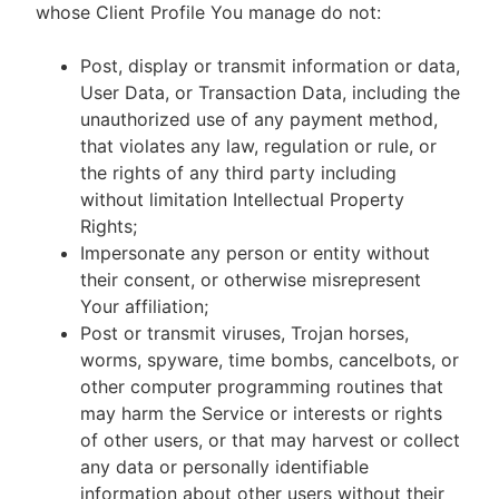
whose Client Profile You manage do not:
Post, display or transmit information or data,
User Data, or Transaction Data, including the
unauthorized use of any payment method,
that violates any law, regulation or rule, or
the rights of any third party including
without limitation Intellectual Property
Rights;
Impersonate any person or entity without
their consent, or otherwise misrepresent
Your affiliation;
Post or transmit viruses, Trojan horses,
worms, spyware, time bombs, cancelbots, or
other computer programming routines that
may harm the Service or interests or rights
of other users, or that may harvest or collect
any data or personally identifiable
information about other users without their