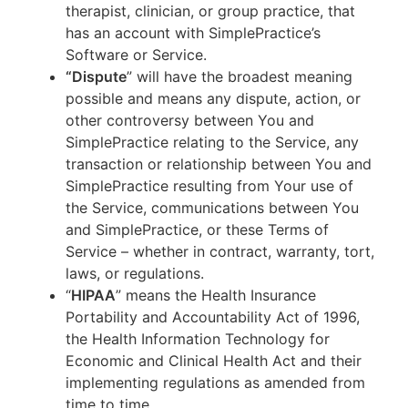
therapist, clinician, or group practice, that
has an account with SimplePractice’s
Software or Service.
“Dispute
” will have the broadest meaning
possible and means any dispute, action, or
other controversy between You and
SimplePractice relating to the Service, any
transaction or relationship between You and
SimplePractice resulting from Your use of
the Service, communications between You
and SimplePractice, or these Terms of
Service – whether in contract, warranty, tort,
laws, or regulations.
“
HIPAA
” means the Health Insurance
Portability and Accountability Act of 1996,
the Health Information Technology for
Economic and Clinical Health Act and their
implementing regulations as amended from
time to time.