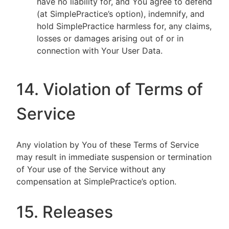
have no liability for, and You agree to defend
(at SimplePractice’s option), indemnify, and
hold SimplePractice harmless for, any claims,
losses or damages arising out of or in
connection with Your User Data.
14. Violation of Terms of
Service
Any violation by You of these Terms of Service
may result in immediate suspension or termination
of Your use of the Service without any
compensation at SimplePractice’s option.
15. Releases