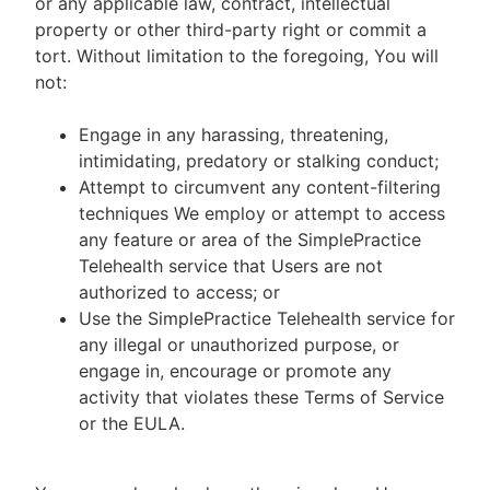
or any applicable law, contract, intellectual
property or other third-party right or commit a
tort. Without limitation to the foregoing, You will
not:
Engage in any harassing, threatening,
intimidating, predatory or stalking conduct;
Attempt to circumvent any content-filtering
techniques We employ or attempt to access
any feature or area of the SimplePractice
Telehealth service that Users are not
authorized to access; or
Use the SimplePractice Telehealth service for
any illegal or unauthorized purpose, or
engage in, encourage or promote any
activity that violates these Terms of Service
or the EULA.