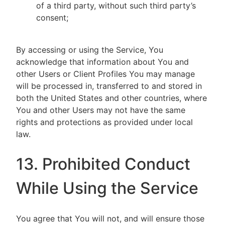
of a third party, without such third party’s
consent;
By accessing or using the Service, You
acknowledge that information about You and
other Users or Client Profiles You may manage
will be processed in, transferred to and stored in
both the United States and other countries, where
You and other Users may not have the same
rights and protections as provided under local
law.
13. Prohibited Conduct
While Using the Service
You agree that You will not, and will ensure those