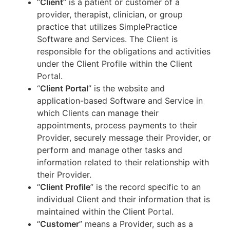
“
Client
” is a patient or customer of a
provider, therapist, clinician, or group
practice that utilizes SimplePractice
Software and Services. The Client is
responsible for the obligations and activities
under the Client Profile within the Client
Portal.
“
Client Portal
” is the website and
application-based Software and Service in
which Clients can manage their
appointments, process payments to their
Provider, securely message their Provider, or
perform and manage other tasks and
information related to their relationship with
their Provider.
“
Client Profile
” is the record specific to an
individual Client and their information that is
maintained within the Client Portal.
“
Customer
” means a Provider, such as a