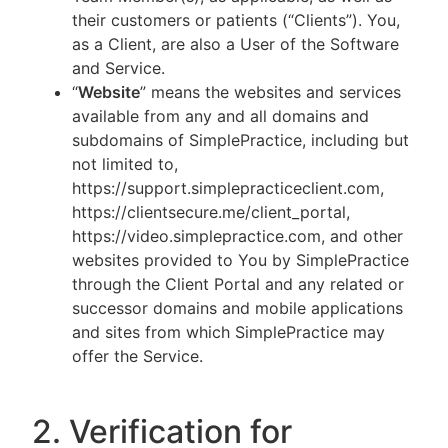
their customers or patients (“Clients”). You,
as a Client, are also a User of the Software
and Service.
“
Website
” means the websites and services
available from any and all domains and
subdomains of SimplePractice, including but
not limited to,
https://support.simplepracticeclient.com,
https://clientsecure.me/client_portal,
https://video.simplepractice.com, and other
websites provided to You by SimplePractice
through the Client Portal and any related or
successor domains and mobile applications
and sites from which SimplePractice may
offer the Service.
2. Verification for