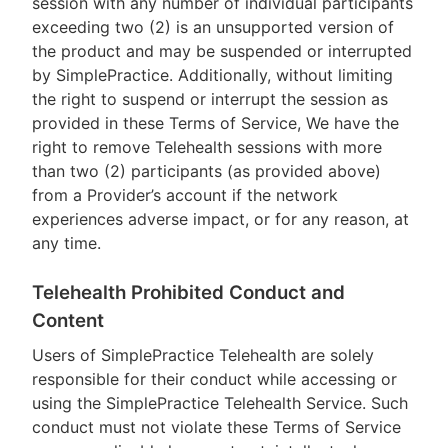
session with any number of individual participants
exceeding two (2) is an unsupported version of
the product and may be suspended or interrupted
by SimplePractice. Additionally, without limiting
the right to suspend or interrupt the session as
provided in these Terms of Service, We have the
right to remove Telehealth sessions with more
than two (2) participants (as provided above)
from a Provider’s account if the network
experiences adverse impact, or for any reason, at
any time.
Telehealth Prohibited Conduct and
Content
Users of SimplePractice Telehealth are solely
responsible for their conduct while accessing or
using the SimplePractice Telehealth Service. Such
conduct must not violate these Terms of Service