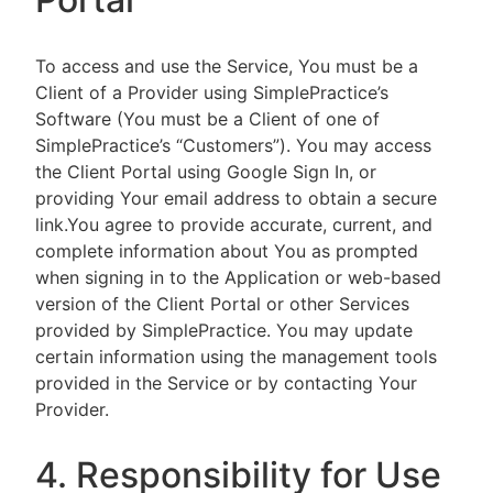
To access and use the Service, You must be a
Client of a Provider using SimplePractice’s
Software (You must be a Client of one of
SimplePractice’s “Customers”). You may access
the Client Portal using Google Sign In, or
providing Your email address to obtain a secure
link.You agree to provide accurate, current, and
complete information about You as prompted
when signing in to the Application or web-based
version of the Client Portal or other Services
provided by SimplePractice. You may update
certain information using the management tools
provided in the Service or by contacting Your
Provider.
4. Responsibility for Use