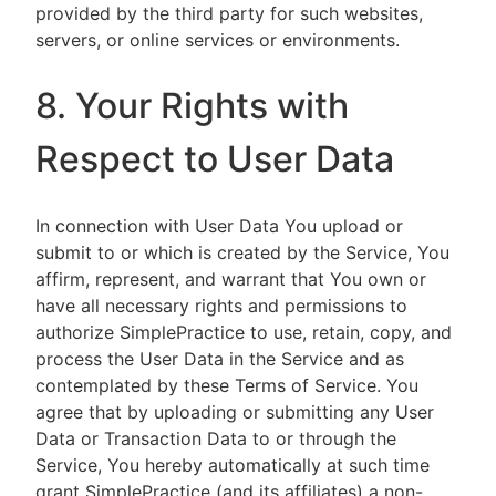
provided by the third party for such websites,
servers, or online services or environments.
8. Your Rights with
Respect to User Data
In connection with User Data You upload or
submit to or which is created by the Service, You
affirm, represent, and warrant that You own or
have all necessary rights and permissions to
authorize SimplePractice to use, retain, copy, and
process the User Data in the Service and as
contemplated by these Terms of Service. You
agree that by uploading or submitting any User
Data or Transaction Data to or through the
Service, You hereby automatically at such time
grant SimplePractice (and its affiliates) a non-