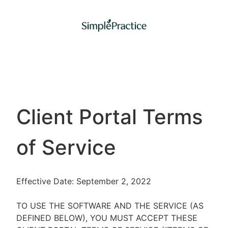
Client Portal Terms
of Service
Effective Date: September 2, 2022
TO USE THE SOFTWARE AND THE SERVICE (AS
DEFINED BELOW), YOU MUST ACCEPT THESE