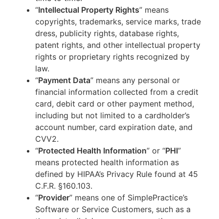
“
Intellectual Property Rights
” means
copyrights, trademarks, service marks, trade
dress, publicity rights, database rights,
patent rights, and other intellectual property
rights or proprietary rights recognized by
law.
“
Payment Data
” means any personal or
financial information collected from a credit
card, debit card or other payment method,
including but not limited to a cardholder’s
account number, card expiration date, and
CVV2.
“
Protected Health Information
” or “
PHI
”
means protected health information as
defined by HIPAA’s Privacy Rule found at 45
C.F.R. §160.103.
“
Provider
” means one of SimplePractice’s
Software or Service Customers, such as a