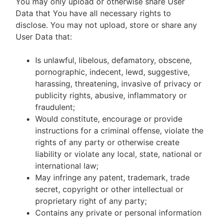
You may only upload or otherwise share User
Data that You have all necessary rights to
disclose. You may not upload, store or share any
User Data that:
Is unlawful, libelous, defamatory, obscene,
pornographic, indecent, lewd, suggestive,
harassing, threatening, invasive of privacy or
publicity rights, abusive, inflammatory or
fraudulent;
Would constitute, encourage or provide
instructions for a criminal offense, violate the
rights of any party or otherwise create
liability or violate any local, state, national or
international law;
May infringe any patent, trademark, trade
secret, copyright or other intellectual or
proprietary right of any party;
Contains any private or personal information